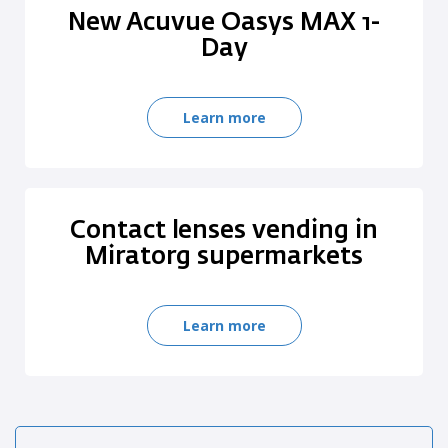
New Acuvue Oasys MAX 1-
Day
Learn more
Contact lenses vending in
Miratorg supermarkets
Learn more