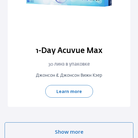
1-Day Acuvue Max
30 линз в упаковке
Джонсон & Джонсон Вижн Кэер
Learn more
Show more