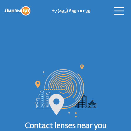
+7 (495) 649-00-39
Find Lensomats
Contact lenses near you