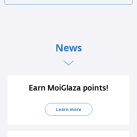
News
Earn MoiGlaza points!
Learn more