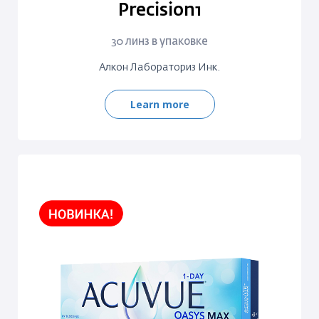
Precision1
30 линз в упаковке
Алкон Лабораториз Инк.
Learn more